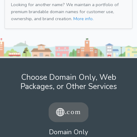
Looking for another name? We maintain a portfolio of
premium brandable domain names for customer use,
ownership, and brand creation.
More info.
Choose Domain Only, Web
Packages, or Other Services
Domain Only