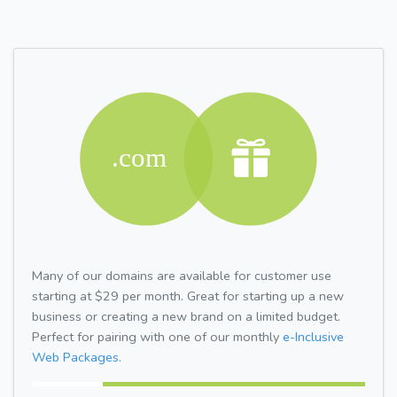
Many of our domains are available for customer use
starting at $29 per month. Great for starting up a new
business or creating a new brand on a limited budget.
Perfect for pairing with one of our monthly
e-Inclusive
Web Packages.