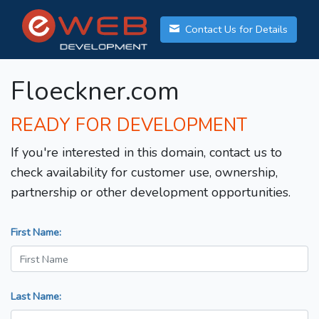
Contact Us for Details
Floeckner.com
READY FOR DEVELOPMENT
If you're interested in this domain, contact us to
check availability for customer use, ownership,
partnership or other development opportunities.
First Name:
Last Name: