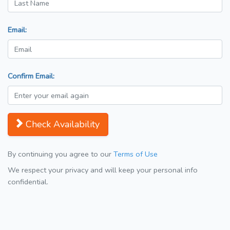
Email:
Confirm Email:
Check Availability
By continuing you agree to our
Terms of Use
We respect your privacy and will keep your personal info
confidential.