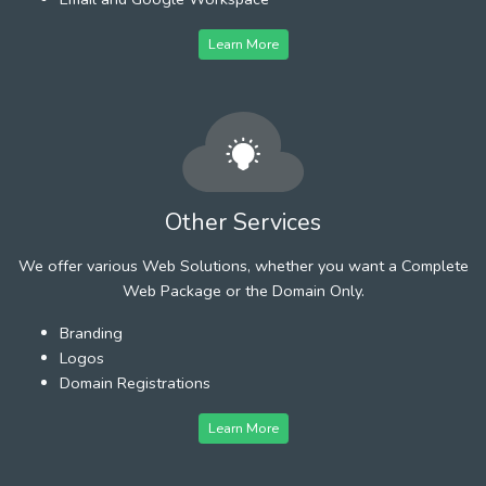
Learn More
Other Services
We offer various Web Solutions, whether you want a Complete
Web Package or the Domain Only.
Branding
Logos
Domain Registrations
Learn More