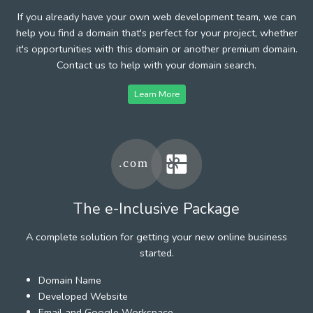
If you already have your own web development team, we can
help you find a domain that's perfect for your project, whether
it's opportunities with this domain or another premium domain.
Contact us to help with your domain search.
Learn More
The e-Inclusive Package
A complete solution for getting your new online business
started.
Domain Name
Developed Website
Email and Google Workspace